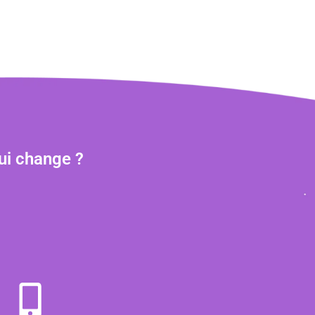
ui change ?