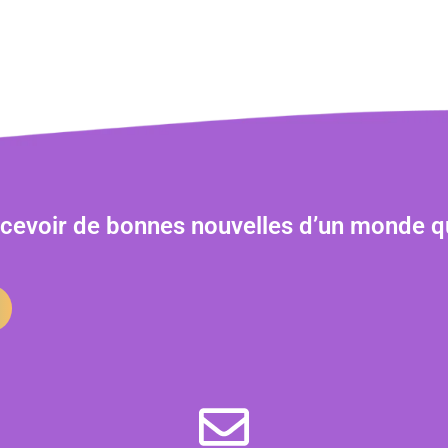
ecevoir de bonnes nouvelles d’un monde q