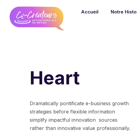
Accueil
Notre Histo
Heart
Dramatically pontificate e-business growth
strategies before flexible information
simplify impactful innovation sources
rather than innovative value professionally.