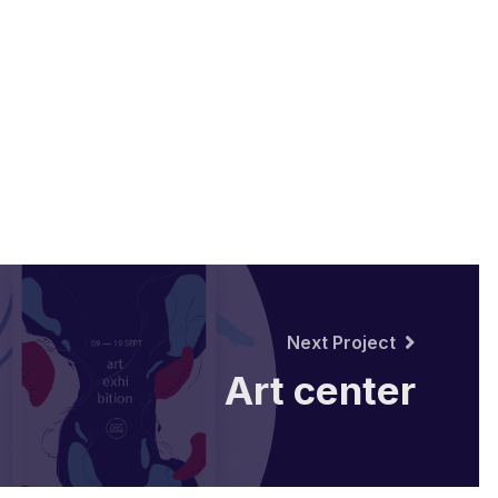
Next Project
Art center