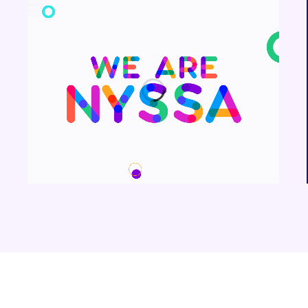
We are Nyssa