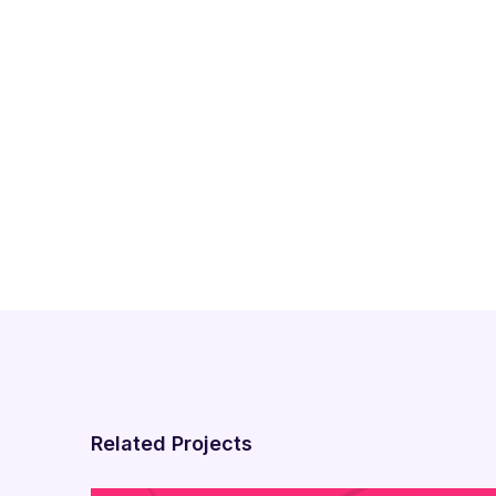
Related Projects