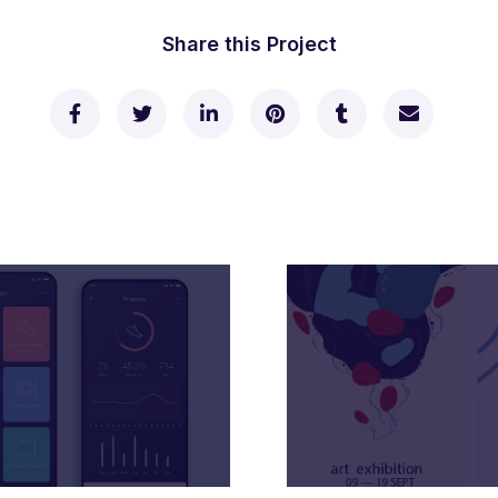
Share this Project