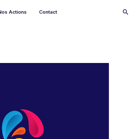
Nos Actions
Contact