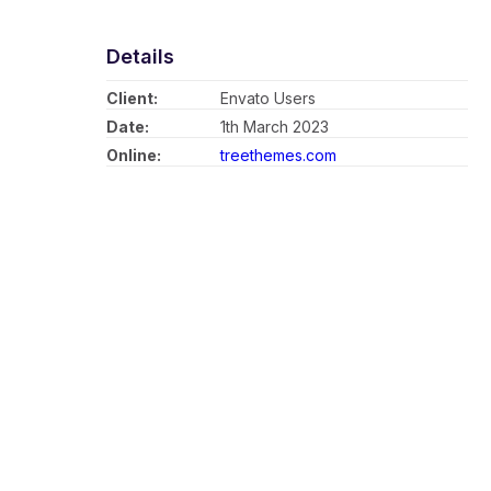
Details
Client:
Envato Users
Date:
1th March 2023
Online:
treethemes.com