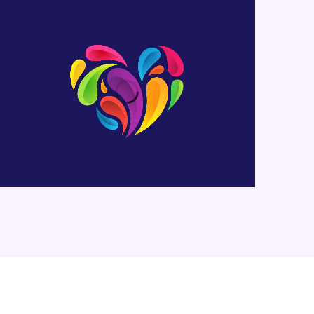
Heart Logo