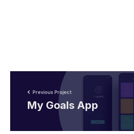
Previous Project
My Goals App