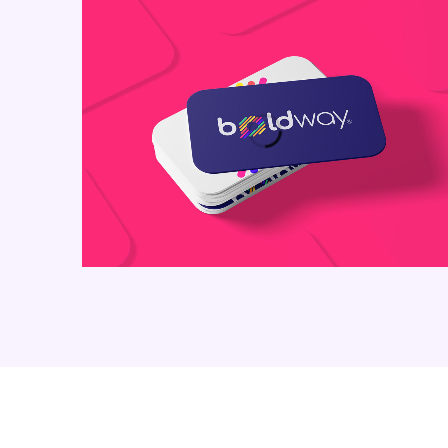
Business Card