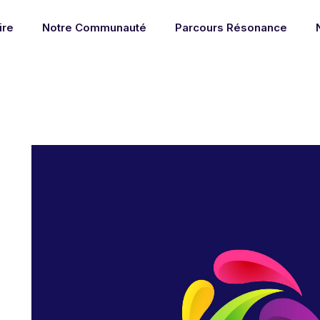
ire
Notre Communauté
Parcours Résonance