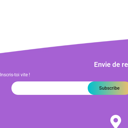
Envie de r
Inscris-toi vite !
Subscribe