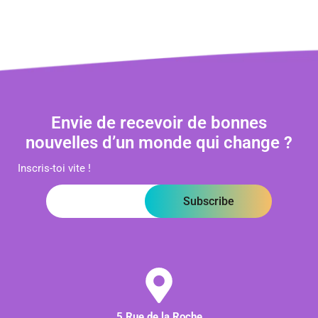
Envie de recevoir de bonnes
nouvelles d’un monde qui change ?
Inscris-toi vite !
Subscribe
5 Rue de la Roche