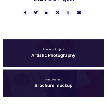
Previous Project
Artistic Photography
Next Project
Brochure mockup