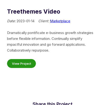
Treethemes Video
Date:
2023-01-14
Client:
Marketplace
Dramatically pontificate e-business growth strategies
before flexible information. Continually simplify
impactful innovation and go forward applications.
Collaboratively repurpose.
View Project
Share this Project