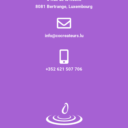
8081 Bertrange, Luxembourg
info@cocreateurs.lu
+352 621 507 706