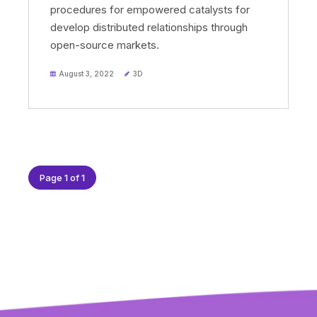
procedures for empowered catalysts for
develop distributed relationships through
open-source markets.
August 3, 2022
3D
Page 1 of 1