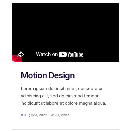
Motion Design
Lorem ipsum dolor sit amet, consectetur
adipiscing elit, sed do eiusmod tempor
incididunt ut labore et dolore magna aliqua.
August 3, 2022
3D
,
Video