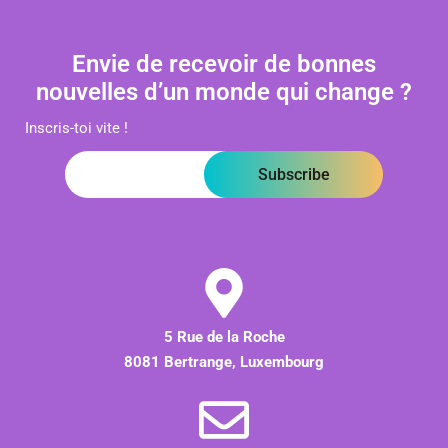
Envie de recevoir de bonnes
nouvelles d’un monde qui change ?
Inscris-toi vite !
Subscribe
5 Rue de la Roche
8081 Bertrange, Luxembourg