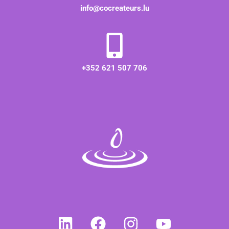
info@cocreateurs.lu
+352 621 507 706