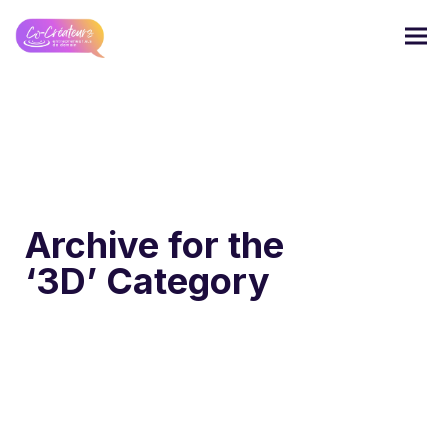
Archive for the
‘3D’ Category