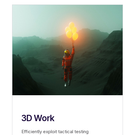
3D Work
Efficiently exploit tactical testing